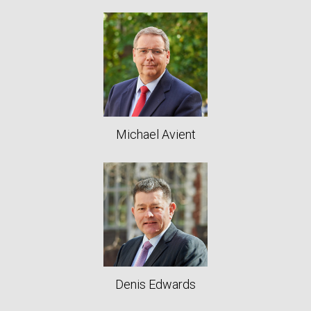
Michael Avient
Denis Edwards