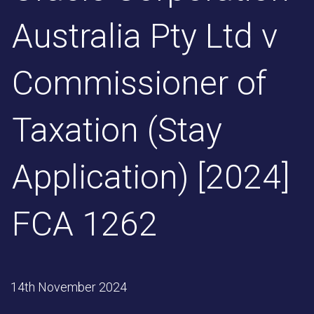
Australia Pty Ltd v
Commissioner of
Taxation (Stay
Application) [2024]
FCA 1262
14th November 2024