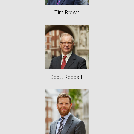
Tim Brown
Scott Redpath