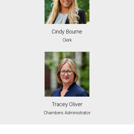
Cindy Bourne
Clerk
Tracey Oliver
Chambers Administrator