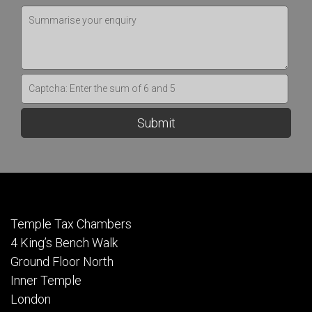
Temple Tax Chambers
4 King’s Bench Walk
Ground Floor North
Inner Temple
London