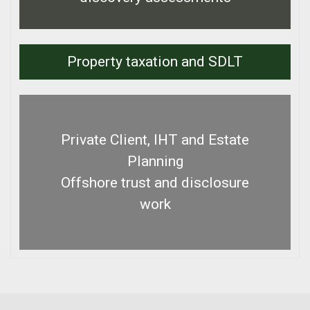
Property taxation and SDLT
Private Client, IHT and Estate
Planning
Offshore trust and disclosure
work