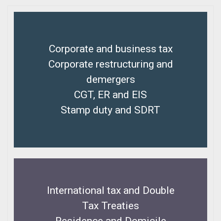
Corporate and business tax
Corporate restructuring and
demergers
CGT, ER and EIS
Stamp duty and SDRT
International tax and Double
Tax Treaties