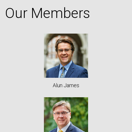
Our Members
Alun James