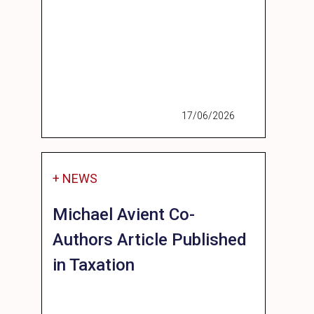
17/06/2026
+ NEWS
Michael Avient Co-
Authors Article Published
in Taxation