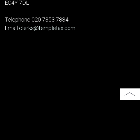
EC4Y 7DL
Telephone 020 7353 7884
Email
clerks@templetax.com