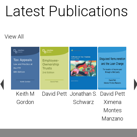
Latest Publications
View All
n S.
Keith M
David Pett
Jonathan S.
David Pett
X
arz
Gordon
Schwarz
Ximena
M
Montes
Ma
Manzano