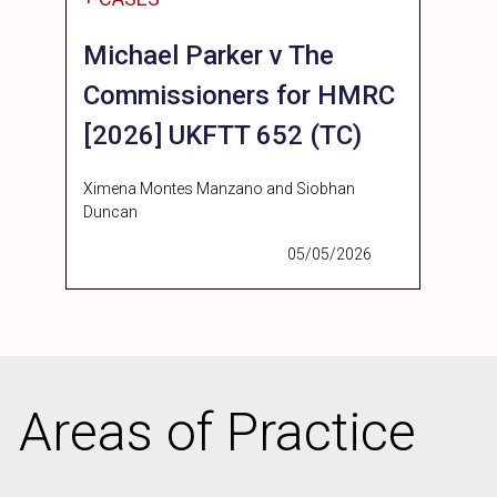
Michael Parker v The
Commissioners for HMRC
[2026] UKFTT 652 (TC)
Ximena Montes Manzano and Siobhan
Duncan
05/05/2026
Areas of Practice