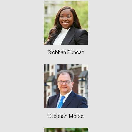
Siobhan Duncan
Stephen Morse