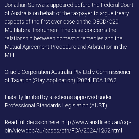
Jonathan Schwarz appeared before the Federal Court
of Australia on behalf of the taxpayer to argue treaty
aspects of the first ever case on the OECD/G20
Multilateral Instrument. The case concerns the
relationship between domestic remedies and the
Mutual Agreement Procedure and Arbitration in the
MLI.
Oracle Corporation Australia Pty Ltd v Commissioner
of Taxation (Stay Application) [2024] FCA 1262
Liability limited by a scheme approved under
Professional Standards Legislation (AUST)
Read full decision here: http://www.austlii.edu.au/cgi-
bin/viewdoc/au/cases/cth/FCA/2024/1262.html