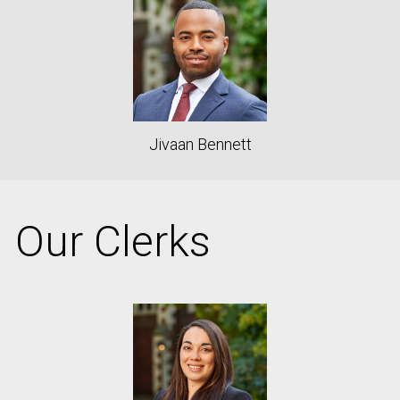
Jivaan Bennett
Our Clerks