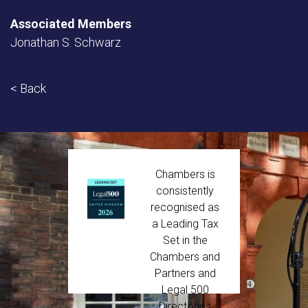
Associated Members
Jonathan S. Schwarz
< Back
Chambers is
consistently
recognised as
a Leading Tax
Set in the
Chambers and
Partners and
Legal 500
Directories