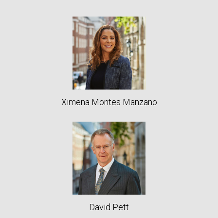
Ximena Montes Manzano
David Pett