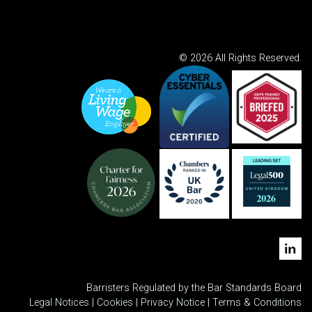
© 2026 All Rights Reserved.
Barristers Regulated by the Bar Standards Board
Legal Notices
|
Cookies
|
Privacy Notice
|
Terms & Conditions