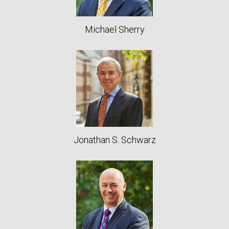
Michael Sherry
Jonathan S. Schwarz