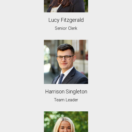
Lucy Fitzgerald
Senior Clerk
Harrison Singleton
Team Leader