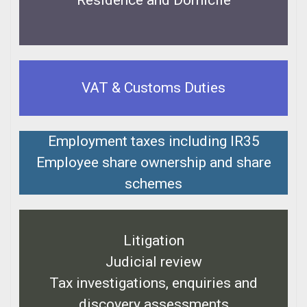
Residence and Domicile
VAT & Customs Duties
Employment taxes including IR35
Employee share ownership and share
schemes
Litigation
Judicial review
Tax investigations, enquiries and
discovery assessments