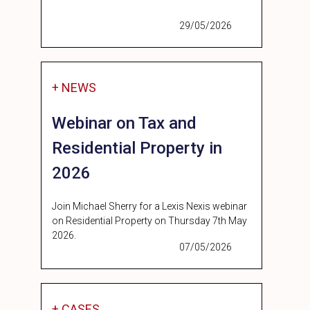
29/05/2026
+ NEWS
Webinar on Tax and
Residential Property in
2026
Join Michael Sherry for a Lexis Nexis webinar
on Residential Property on Thursday 7th May
2026.
07/05/2026
+ CASES