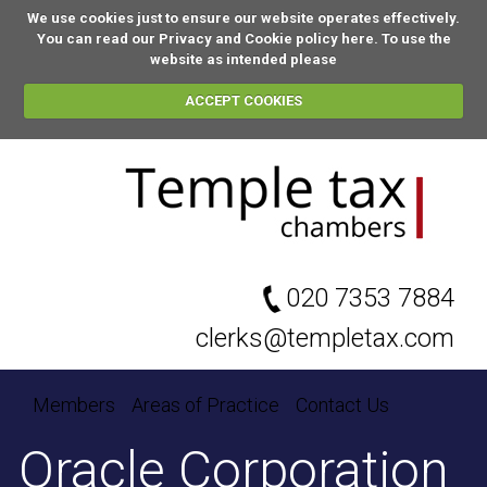
We use cookies just to ensure our website operates effectively.
You can
read our Privacy and Cookie policy here
. To use the
website as intended please
ACCEPT COOKIES
020 7353 7884
clerks@templetax.com
Members
Areas of Practice
Contact Us
Oracle Corporation