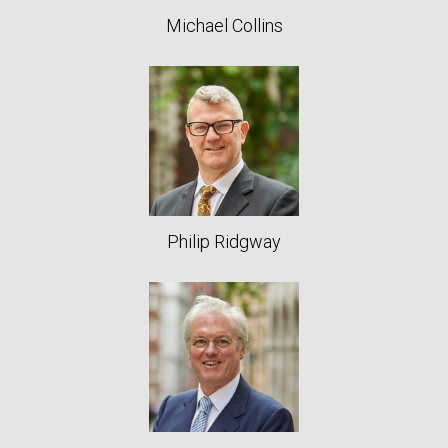
Michael Collins
Philip Ridgway