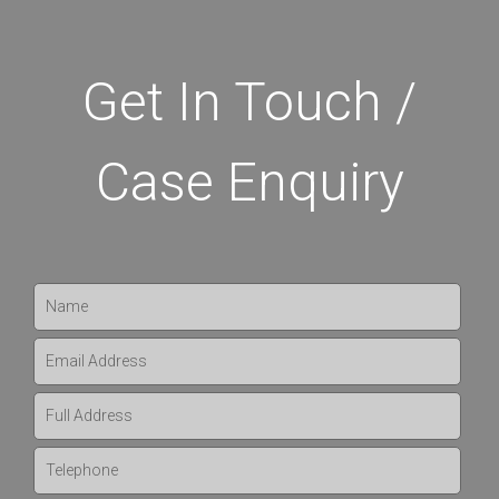
Get In Touch /
Case Enquiry