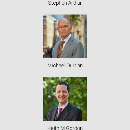
Stephen Arthur
Michael Quinlan
Keith M Gordon