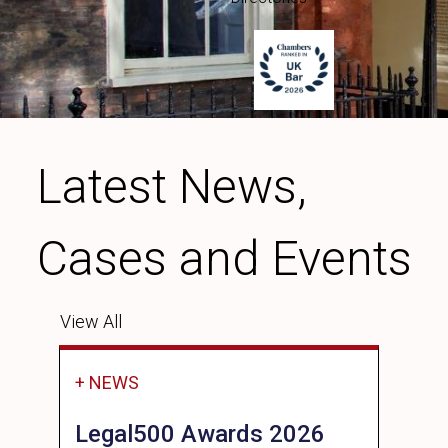
Latest News,
Cases and Events
View All
+ NEWS
Legal500 Awards 2026