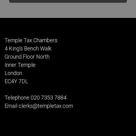
Temple Tax Chambers
4 King’s Bench Walk
Ground Floor North
Inner Temple
London
EC4Y 7DL
Telephone 020 7353 7884
Email
clerks@templetax.com