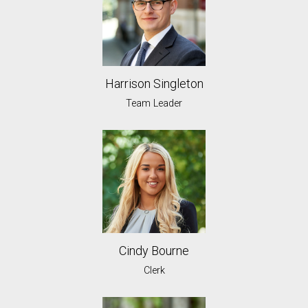
Harrison Singleton
Team Leader
Cindy Bourne
Clerk