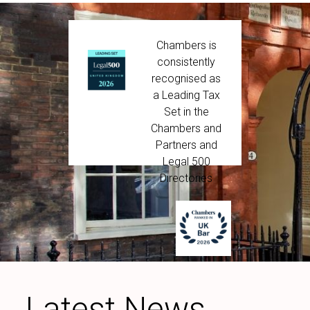
Chambers is
consistently
recognised as
a Leading Tax
Set in the
Chambers and
Partners and
Legal 500
Directories
Latest News,