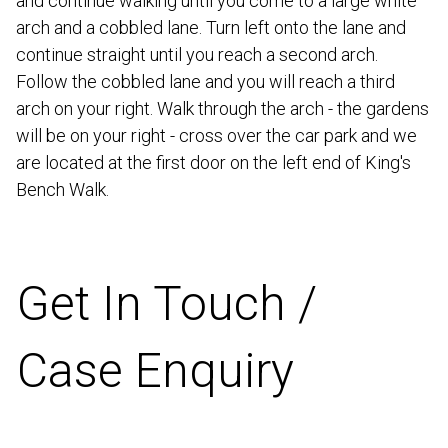
and continue walking until you come to a large white
arch and a cobbled lane. Turn left onto the lane and
continue straight until you reach a second arch.
Follow the cobbled lane and you will reach a third
arch on your right. Walk through the arch - the gardens
will be on your right - cross over the car park and we
are located at the first door on the left end of King's
Bench Walk.
Get In Touch /
Case Enquiry