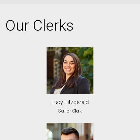
Our Clerks
Lucy Fitzgerald
Senior Clerk