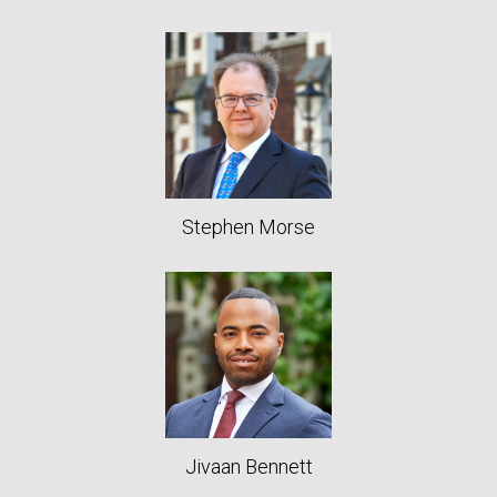
Stephen Morse
Jivaan Bennett