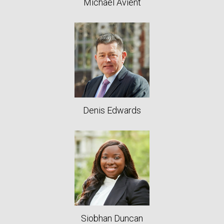
Michael Avient
Denis Edwards
Siobhan Duncan