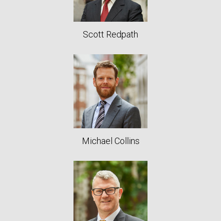
Scott Redpath
Michael Collins