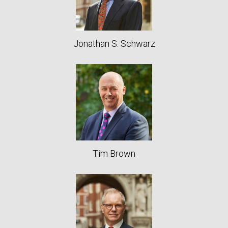
Jonathan S. Schwarz
Tim Brown