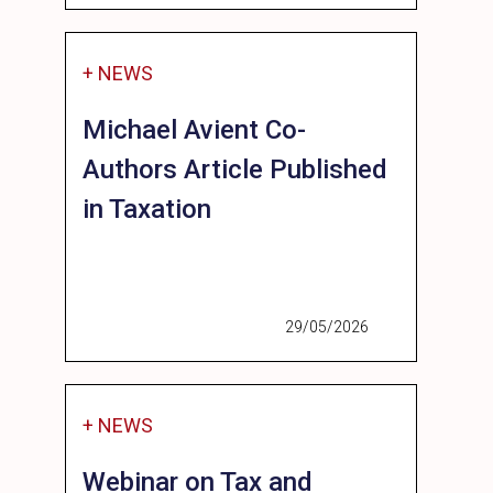
+ NEWS
Michael Avient Co-
Authors Article Published
in Taxation
29/05/2026
+ NEWS
Webinar on Tax and