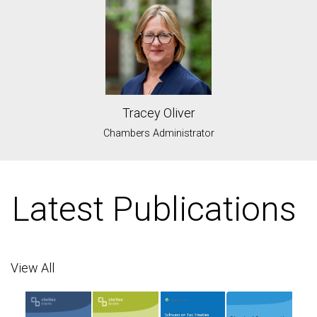
Tracey Oliver
Chambers Administrator
Latest Publications
View All