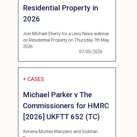
Residential Property in
2026
Join Michael Sherry for a Lexis Nexis webinar
on Residential Property on Thursday 7th May
2026.
07/05/2026
+ CASES
Michael Parker v The
Commissioners for HMRC
[2026] UKFTT 652 (TC)
Ximena Montes Manzano and Siobhan