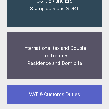
CGT, ER and EIS
Stamp duty and SDRT
International tax and Double
Tax Treaties
Residence and Domicile
VAT & Customs Duties