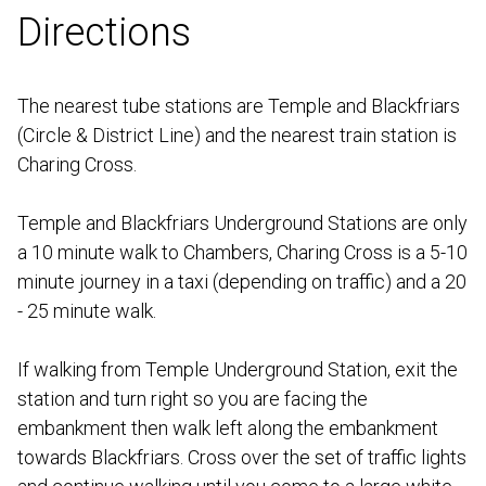
Directions
The nearest tube stations are Temple and Blackfriars
(Circle & District Line) and the nearest train station is
Charing Cross.
Temple and Blackfriars Underground Stations are only
a 10 minute walk to Chambers, Charing Cross is a 5-10
minute journey in a taxi (depending on traffic) and a 20
- 25 minute walk.
If walking from Temple Underground Station, exit the
station and turn right so you are facing the
embankment then walk left along the embankment
towards Blackfriars. Cross over the set of traffic lights