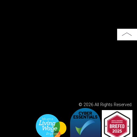
© 2026 All Rights Reserved.