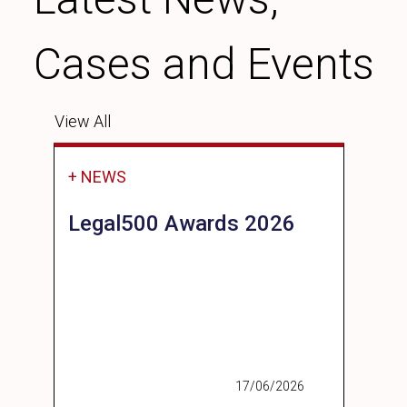
Cases and Events
View All
+ NEWS
Legal500 Awards 2026
17/06/2026