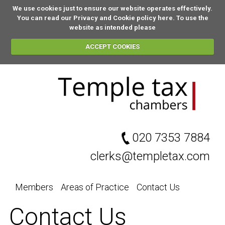
We use cookies just to ensure our website operates effectively.
You can
read our Privacy and Cookie policy here
. To use the
website as intended please
ACCEPT COOKIES
020 7353 7884
clerks@templetax.com
Members
Areas of Practice
Contact Us
Contact Us