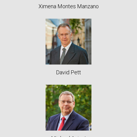
Ximena Montes Manzano
David Pett