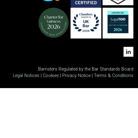
Barristers Regulated by the Bar Standards Board
Legal Notices
|
Cookies
|
Privacy Notice
|
Terms & Conditions