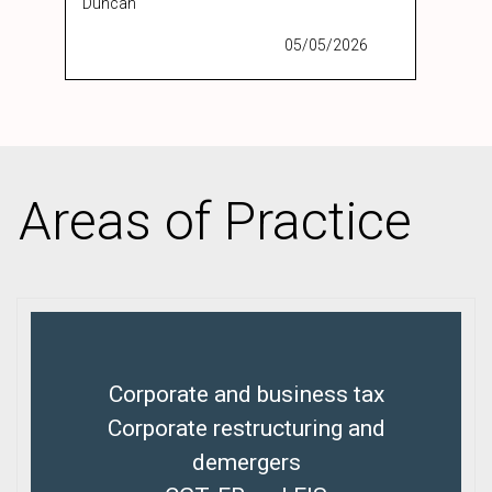
Duncan
05/05/2026
Areas of Practice
Corporate and business tax
Corporate restructuring and
demergers