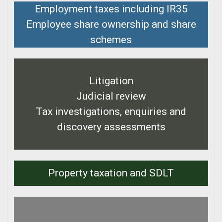
Employment taxes including IR35
Employee share ownership and share
schemes
Litigation
Judicial review
Tax investigations, enquiries and
discovery assessments
Property taxation and SDLT