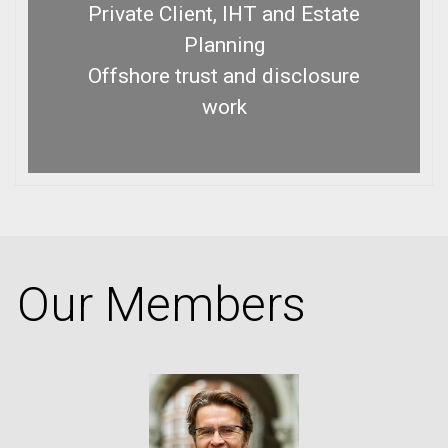
Private Client, IHT and Estate
Planning
Offshore trust and disclosure
work
Our Members