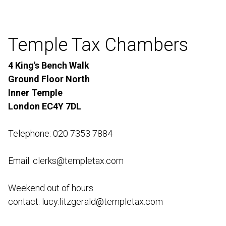
Temple Tax Chambers
4 King's Bench Walk
Ground Floor North
Inner Temple
London EC4Y 7DL
Telephone: 020 7353 7884
Email: clerks@templetax.com
Weekend out of hours
contact:
lucy.fitzgerald@templetax.com