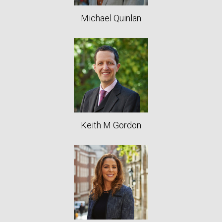
Michael Quinlan
Keith M Gordon