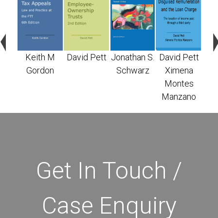
n S.
Keith M
David Pett
Jonathan S.
David Pett
X
arz
Gordon
Schwarz
Ximena
M
Montes
Ma
Manzano
Get In Touch /
Case Enquiry