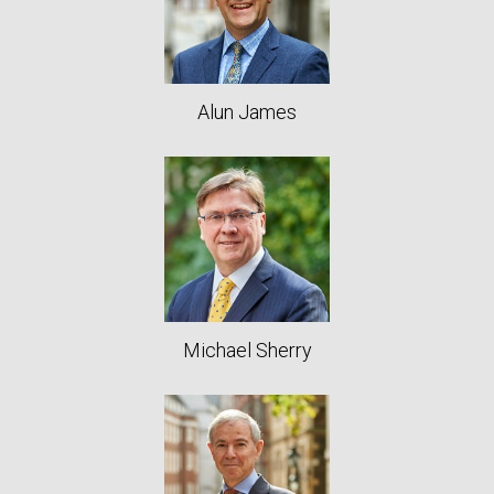
Alun James
Michael Sherry