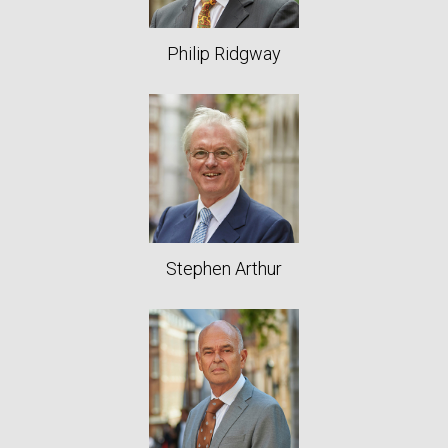
Philip Ridgway
Stephen Arthur