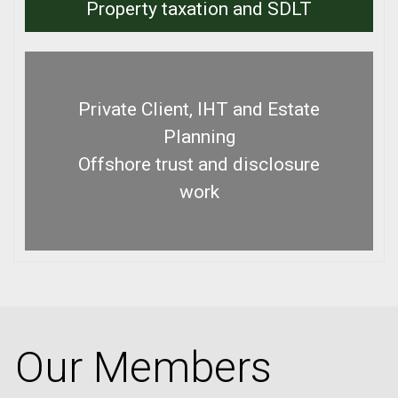
Property taxation and SDLT
Private Client, IHT and Estate
Planning
Offshore trust and disclosure
work
Our Members