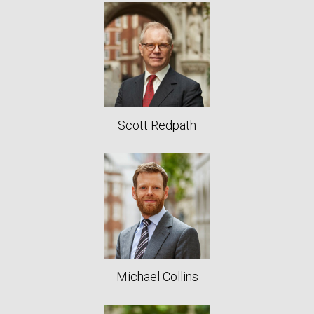
Scott Redpath
Michael Collins