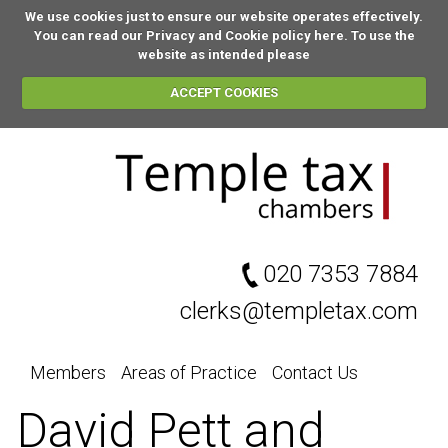
We use cookies just to ensure our website operates effectively.
You can
read our Privacy and Cookie policy here
. To use the
website as intended please
ACCEPT COOKIES
020 7353 7884
clerks@templetax.com
Members
Areas of Practice
Contact Us
David Pett and