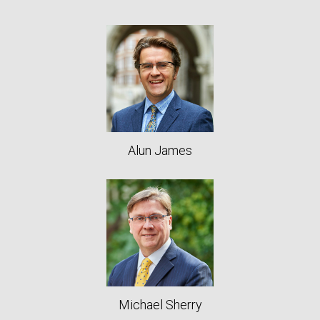
Alun James
Michael Sherry