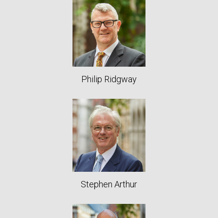
Philip Ridgway
Stephen Arthur