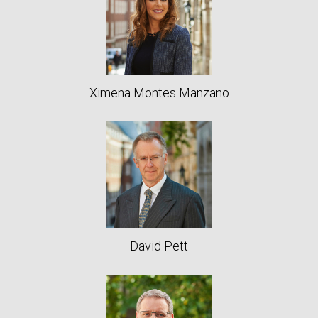
Ximena Montes Manzano
David Pett