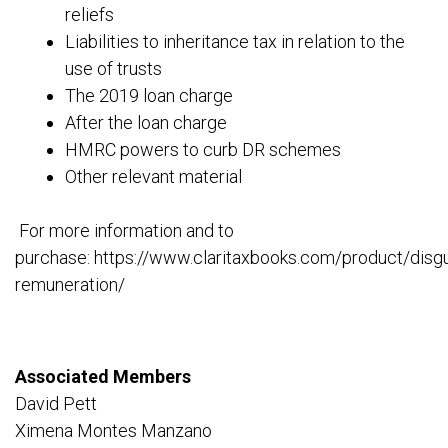
reliefs
Liabilities to inheritance tax in relation to the
use of trusts
The 2019 loan charge
After the loan charge
HMRC powers to curb DR schemes
Other relevant material
For more information and to
purchase: https://www.claritaxbooks.com/product/disg
remuneration/
Associated Members
David Pett
Ximena Montes Manzano