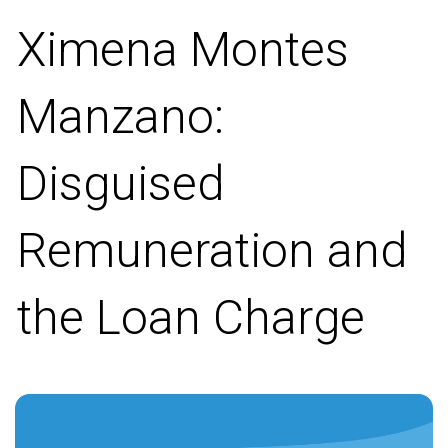
Ximena Montes
Manzano:
Disguised
Remuneration and
the Loan Charge