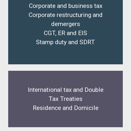
Corporate and business tax
Corporate restructuring and
demergers
CGT, ER and EIS
Stamp duty and SDRT
International tax and Double
Tax Treaties
Residence and Domicile