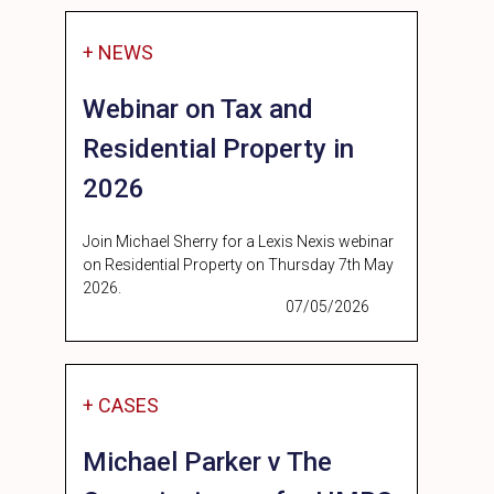
+ NEWS
Webinar on Tax and
Residential Property in
2026
Join Michael Sherry for a Lexis Nexis webinar
on Residential Property on Thursday 7th May
2026.
07/05/2026
+ CASES
Michael Parker v The