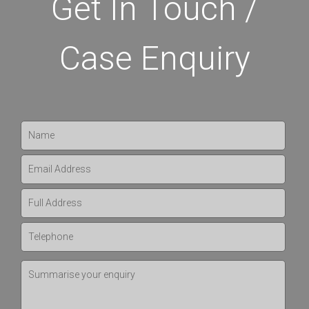
Get In Touch /
Case Enquiry