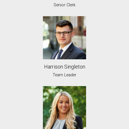
Senior Clerk
Harrison Singleton
Team Leader