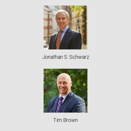
Jonathan S. Schwarz
Tim Brown