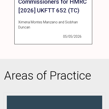
Commissioners for HMRC
[2026] UKFTT 652 (TC)
Ximena Montes Manzano and Siobhan
Duncan
05/05/2026
Areas of Practice