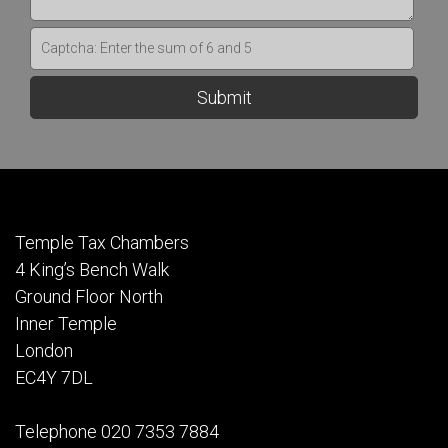
Temple Tax Chambers
4 King’s Bench Walk
Ground Floor North
Inner Temple
London
EC4Y 7DL
Telephone 020 7353 7884