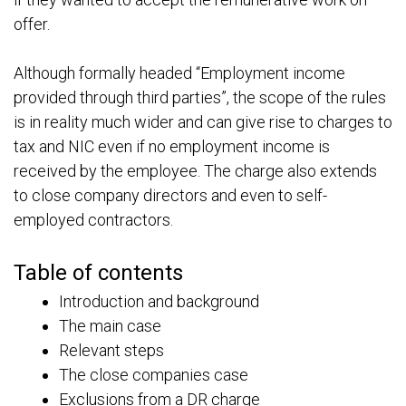
offer.
Although formally headed “Employment income
provided through third parties”, the scope of the rules
is in reality much wider and can give rise to charges to
tax and NIC even if no employment income is
received by the employee. The charge also extends
to close company directors and even to self-
employed contractors.
Table of contents
Introduction and background
The main case
Relevant steps
The close companies case
Exclusions from a DR charge