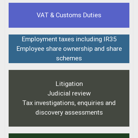
VAT & Customs Duties
Employment taxes including IR35
Employee share ownership and share
schemes
Litigation
Judicial review
Tax investigations, enquiries and
discovery assessments