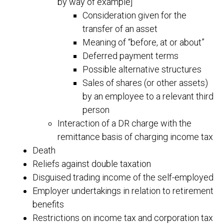
by way of example]
Consideration given for the
transfer of an asset
Meaning of “before, at or about”
Deferred payment terms
Possible alternative structures
Sales of shares (or other assets)
by an employee to a relevant third
person
Interaction of a DR charge with the
remittance basis of charging income tax
Death
Reliefs against double taxation
Disguised trading income of the self-employed
Employer undertakings in relation to retirement
benefits
Restrictions on income tax and corporation tax