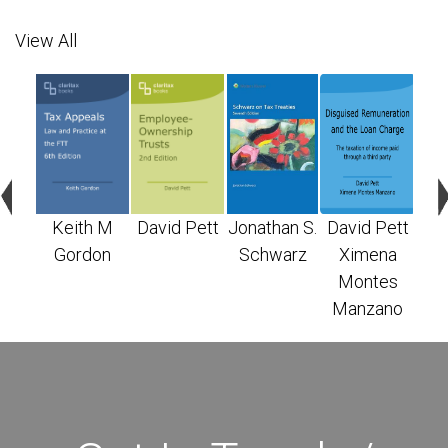
View All
n S.
Keith M
David Pett
Jonathan S.
David Pett
X
arz
Gordon
Schwarz
Ximena
M
Montes
Ma
Manzano