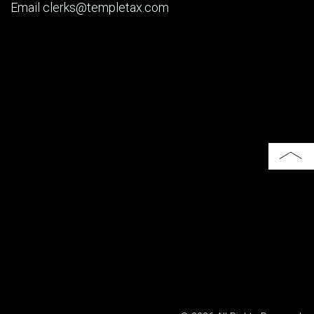
Email
clerks@templetax.com