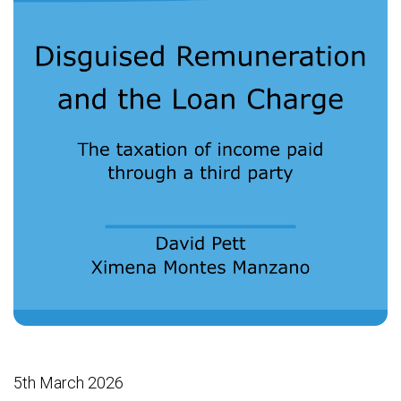
5th March 2026