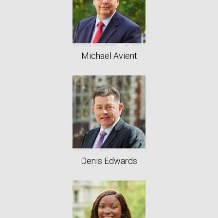
Michael Avient
Denis Edwards