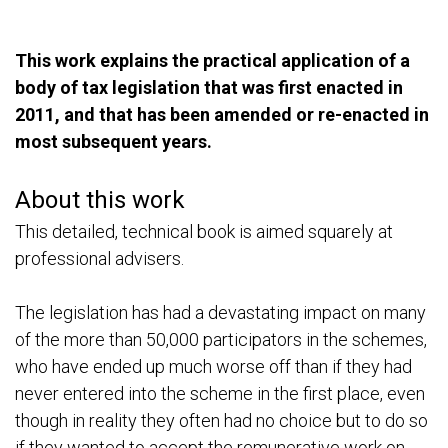
T
his work explains the practical application of a
body of tax legislation that was first enacted in
2011, and that has been amended or re-enacted in
most subsequent years.
About this work
This detailed, technical book is aimed squarely at
professional advisers.
The legislation has had a devastating impact on many
of the more than 50,000 participators in the schemes,
who have ended up much worse off than if they had
never entered into the scheme in the first place, even
though in reality they often had no choice but to do so
if they wanted to accept the remunerative work on