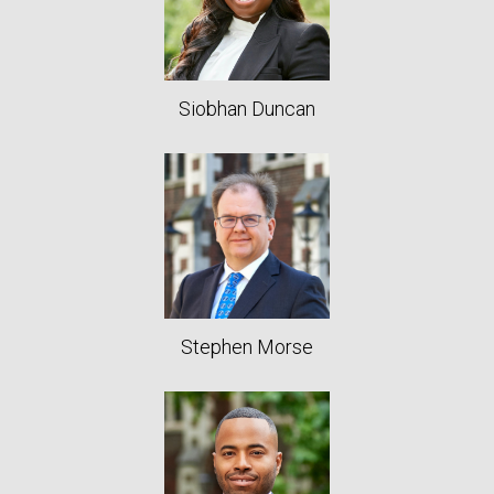
Siobhan Duncan
Stephen Morse