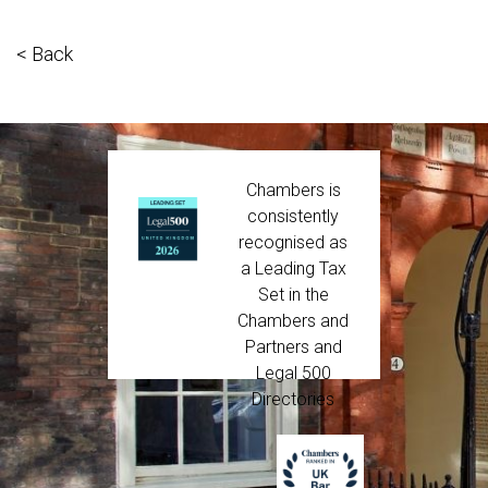
< Back
Chambers is
consistently
recognised as
a Leading Tax
Set in the
Chambers and
Partners and
Legal 500
Directories