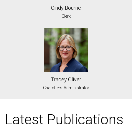
Cindy Bourne
Clerk
Tracey Oliver
Chambers Administrator
Latest Publications