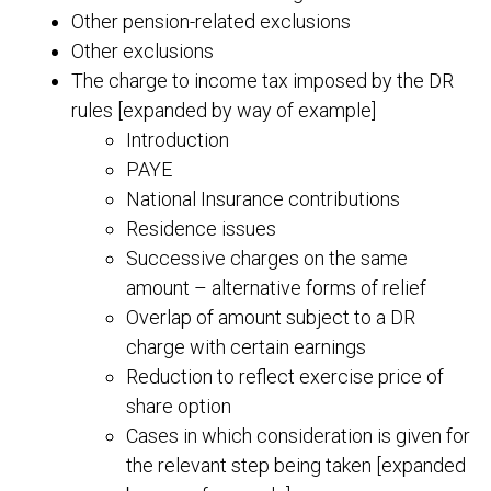
Other pension-related exclusions
Other exclusions
The charge to income tax imposed by the DR
rules [expanded by way of example]
Introduction
PAYE
National Insurance contributions
Residence issues
Successive charges on the same
amount – alternative forms of relief
Overlap of amount subject to a DR
charge with certain earnings
Reduction to reflect exercise price of
share option
Cases in which consideration is given for
the relevant step being taken [expanded