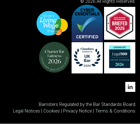
© 2026 All Rights Reserved.
Barristers Regulated by the Bar Standards Board
Legal Notices
|
Cookies
|
Privacy Notice
|
Terms & Conditions