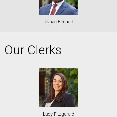
Jivaan Bennett
Our Clerks
Lucy Fitzgerald