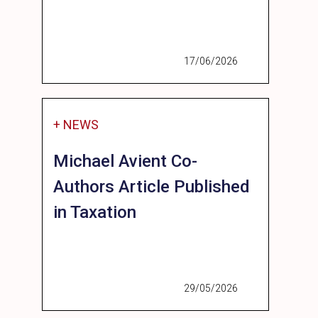
17/06/2026
+ NEWS
Michael Avient Co-
Authors Article Published
in Taxation
29/05/2026