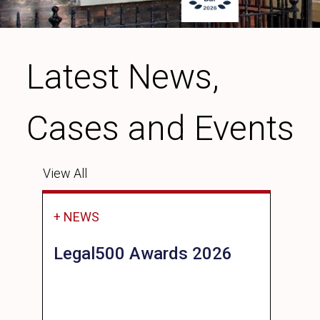
Latest News,
Cases and Events
View All
+ NEWS
Legal500 Awards 2026