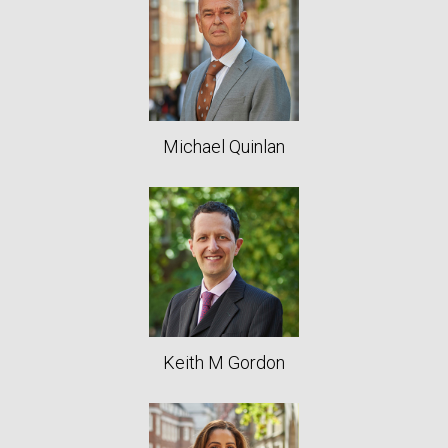
Michael Quinlan
Keith M Gordon